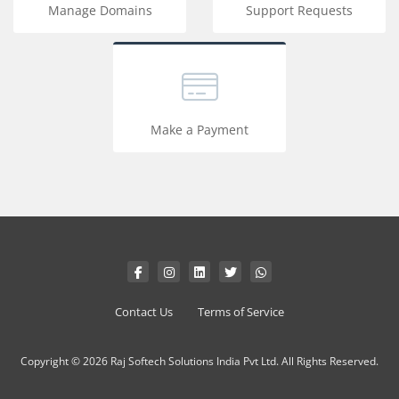
Manage Domains
Support Requests
Make a Payment
Contact Us
Terms of Service
Copyright © 2026 Raj Softech Solutions India Pvt Ltd. All Rights Reserved.