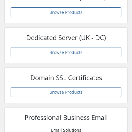
Browse Products
Dedicated Server (UK - DC)
Browse Products
Domain SSL Certificates
Browse Products
Professional Business Email
Email Solutions