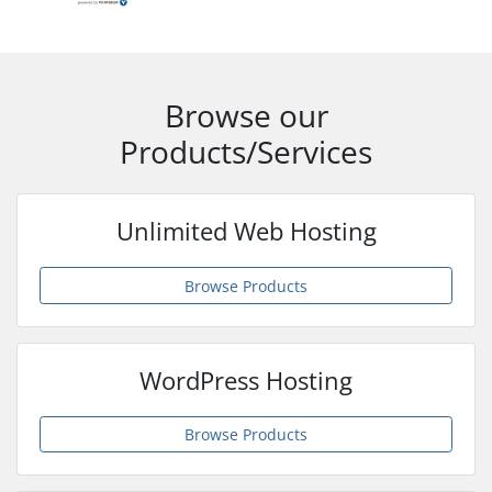
Browse our
Products/Services
Unlimited Web Hosting
Browse Products
WordPress Hosting
Browse Products