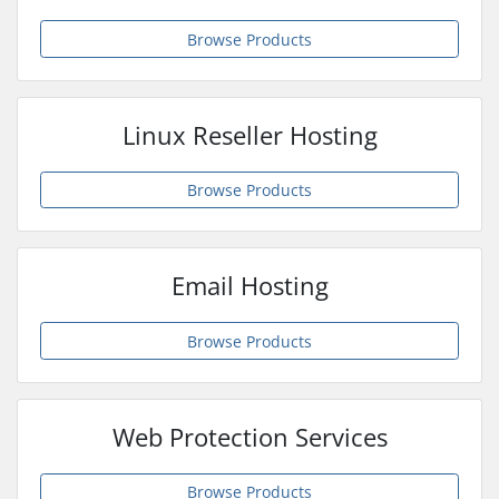
Browse Products
Linux Reseller Hosting
Browse Products
Email Hosting
Browse Products
Web Protection Services
Browse Products