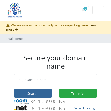
0
Shopping Cart
We are aware of a potentially service impacting issue.
Learn
more
Portal Home
Secure your domain
name
Search
Transfer
Rs. 1,099.00 INR
Rs. 1,369.00 INR
View all pricing