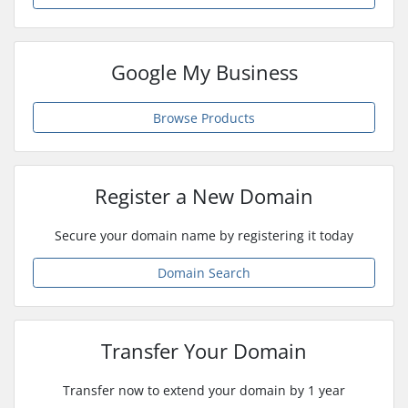
Google My Business
Browse Products
Register a New Domain
Secure your domain name by registering it today
Domain Search
Transfer Your Domain
Transfer now to extend your domain by 1 year