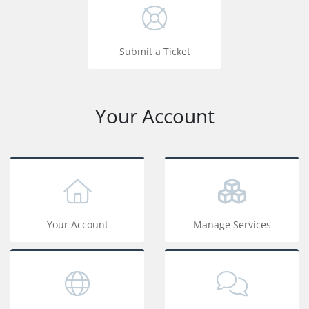
Submit a Ticket
Your Account
Your Account
Manage Services