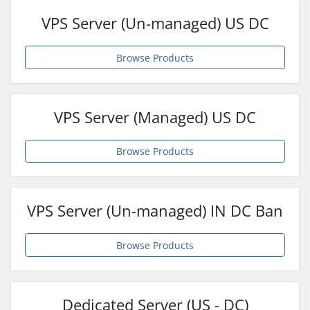
VPS Server (Un-managed) US DC
Browse Products
VPS Server (Managed) US DC
Browse Products
VPS Server (Un-managed) IN DC Ban
Browse Products
Dedicated Server (US - DC)