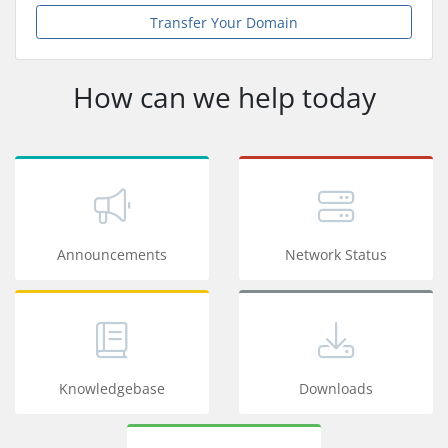
Transfer Your Domain
How can we help today
Announcements
Network Status
Knowledgebase
Downloads