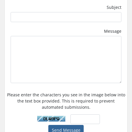
Subject
Message
Please enter the characters you see in the image below into
the text box provided. This is required to prevent
automated submissions.
Send Message