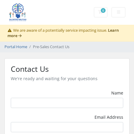
0
Shopping Cart
We are aware of a potentially service impacting issue.
Learn
more
Portal Home
Pre-Sales Contact Us
Contact Us
We're ready and waiting for your questions
Name
Email Address