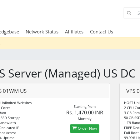
edgebase
Network Status
Affiliates
Contact Us
.
S Server (Managed) US DC
S 01WM US
VPS 
Unlimited Websites
HOST Unl
Starting from
 Cores
2 CPU Co
Rs. 1,470.00 INR
 Ram
3 GB Ram
 SSD Storage
50 GB SSD
Monthly
Bandwidth
1 TB Ban
Dedicated IP
FREE Dedi
Order Now
Root Access
Full Root
% Uptime
99.99% U