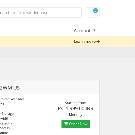
0
Shopping Cart
Account
Learn more
02WM US
imited Websites
Starting from
res
Rs. 1,999.00 INR
 Storage
Monthly
dwidth
cated IP
Order Now
 Access
ptime