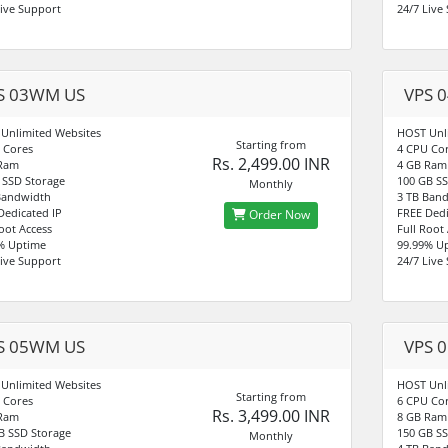
Live Support
24/7 Live
S 03WM US
VPS 
Unlimited Websites
HOST Unl
Starting from
 Cores
4 CPU Co
Rs. 2,499.00 INR
 Ram
4 GB Ram
 SSD Storage
100 GB SS
Monthly
Bandwidth
3 TB Ban
Dedicated IP
FREE Dedi
Order Now
Root Access
Full Root
% Uptime
99.99% U
Live Support
24/7 Live
S 05WM US
VPS 
Unlimited Websites
HOST Unl
Starting from
 Cores
6 CPU Co
Rs. 3,499.00 INR
 Ram
8 GB Ram
B SSD Storage
150 GB SS
Monthly