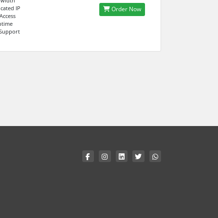
dwidth
cated IP
Order Now
 Access
ptime
 Support