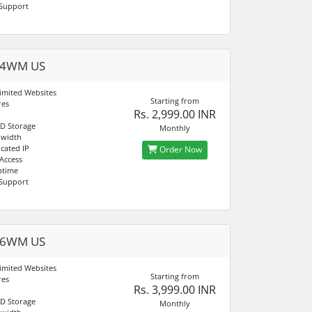
 Support
04WM US
imited Websites
Starting from
res
Rs. 2,999.00 INR
D Storage
Monthly
dwidth
cated IP
Order Now
 Access
ptime
 Support
06WM US
imited Websites
Starting from
res
Rs. 3,999.00 INR
D Storage
Monthly