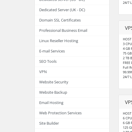
24/7 
Dedicated Server (UK - DC)
Domain SSL Certificates
VP
Professional Business Email
HOST 
Linux Reseller Hosting
3 CPU
4 GB
E-mail Services
75 GB
2 TB 
SEO Tools
FREE 
Full 
VPN
99.99
24/7 
Website Security
Website Backup
VP
Email Hosting
Web Protection Services
HOST 
6 CPU
6 GB
Site Builder
125 G