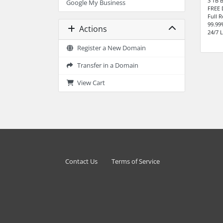
3 TB 
Google My Business
FREE 
Full 
99.99
Actions
24/7 
Register a New Domain
Transfer in a Domain
View Cart
Contact Us
Terms of Service