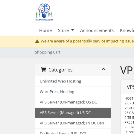
Home
Store
Announcements
Knowl
We are aware of a potentially service impacting issue
Shopping Cart
VP
Categories
Unlimited Web Hosting
VP
WordPress Hosting
HOST 
VPS Server (Un-managed) US DC
2 CPU
2 GB
VPS Server (Managed) US DC
25 GB
1 TB 
FREE 
VPS Server (Un-managed) IN DC Ban
Full 
99.99
Dedicated Server (US - DC)