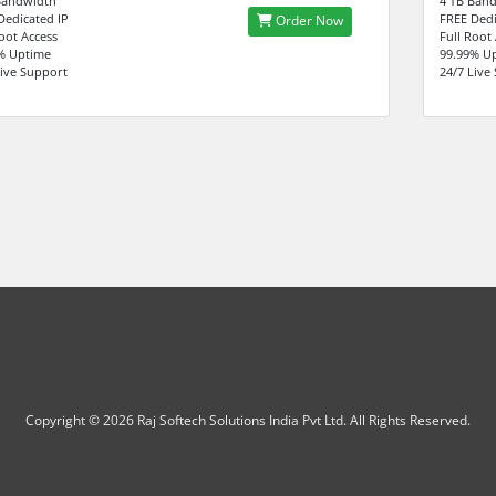
Bandwidth
4 TB Ban
Dedicated IP
FREE Dedi
Order Now
Root Access
Full Root
% Uptime
99.99% U
Live Support
24/7 Live
Copyright © 2026 Raj Softech Solutions India Pvt Ltd. All Rights Reserved.