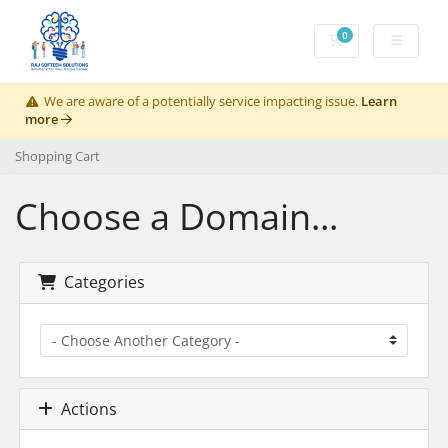
0
Shopping Cart
We are aware of a potentially service impacting issue.
Learn
more
Shopping Cart
Choose a Domain...
Categories
Actions