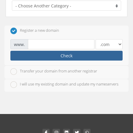
Register a new domain
www.
Check
Transfer your domain from another registrar
I will use my existing domain and update my nameservers