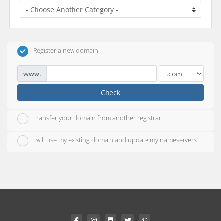
Register a new domain
www.
Check
Transfer your domain from another registrar
I will use my existing domain and update my nameservers