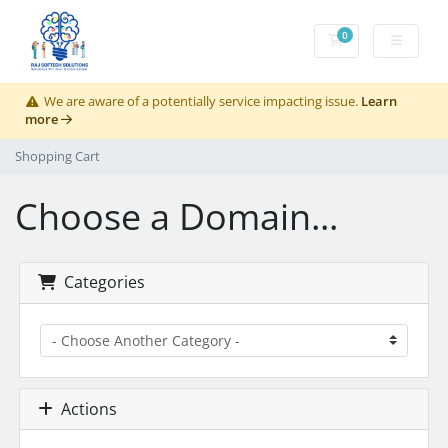
0
Shopping Cart
We are aware of a potentially service impacting issue.
Learn
more
Shopping Cart
Choose a Domain...
Categories
Actions