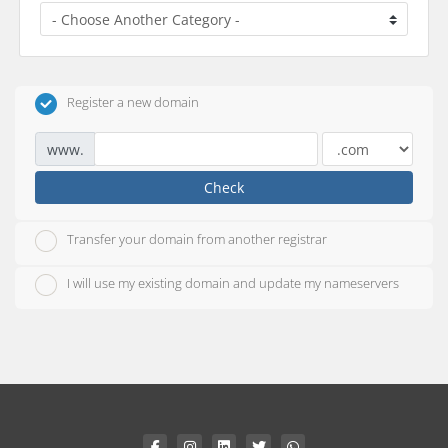
Register a new domain
www.
Check
Transfer your domain from another registrar
I will use my existing domain and update my nameservers