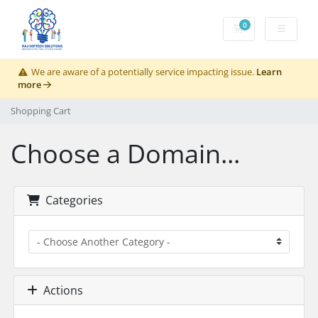
0
Shopping Cart
We are aware of a potentially service impacting issue.
Learn
more
Shopping Cart
Choose a Domain...
Categories
Actions